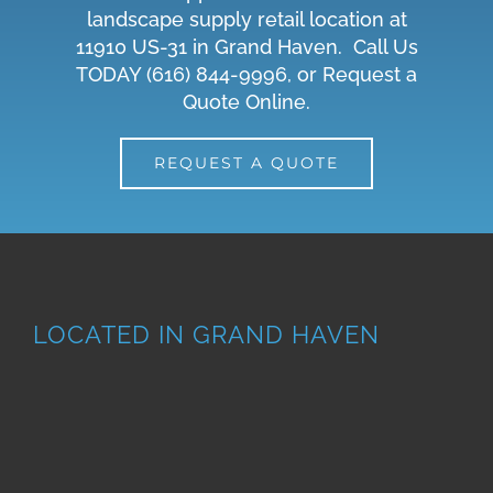
landscape supply retail location at
11910 US-31 in Grand Haven. Call Us
TODAY
(616) 844-9996
, or
Request a
Quote Online
.
REQUEST A QUOTE
LOCATED IN GRAND HAVEN