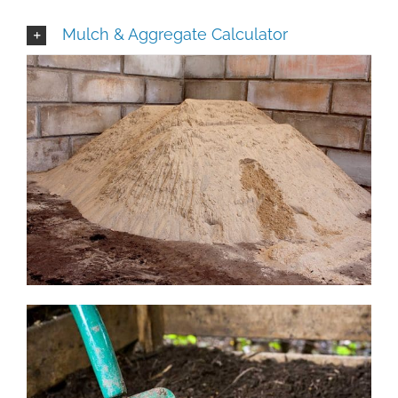
Mulch & Aggregate Calculator