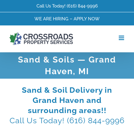
Skip
Call Us Today!
(616) 844-9996
to
content
WE ARE HIRING – APPLY NOW
Sand & Soils — Grand
Haven, MI
Sand & Soil Delivery in
Grand Haven and
surrounding areas!!
Call Us Today!
(616) 844-9996