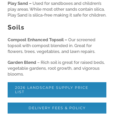
Play Sand –
Used for sandboxes and children’s
play areas. While most other sands contain silica,
Play Sand is silica-free making it safe for children.
Soils
Compost Enhanced Topsoil –
Our screened
topsoil with compost blended in. Great for
flowers, trees, vegetables, and lawn repairs.
Garden Blend
– Rich soil is great for raised beds,
vegetable gardens, root growth, and vigorous
blooms.
2026 LANDSCAPE SUPPLY PRICE
LIST
DELIVERY FEES & POLICY