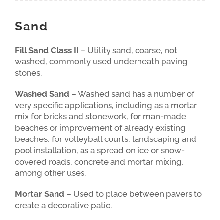
Sand
Fill Sand Class II
– Utility sand, coarse, not
washed, commonly used underneath paving
stones.
Washed Sand
– Washed sand has a number of
very specific applications, including as a mortar
mix for bricks and stonework, for man-made
beaches or improvement of already existing
beaches, for volleyball courts, landscaping and
pool installation, as a spread on ice or snow-
covered roads, concrete and mortar mixing,
among other uses.
Mortar Sand
– Used to place between pavers to
create a decorative patio.