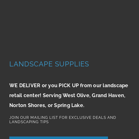
LANDSCAPE SUPPLIES
WE DELIVER or you PICK UP from our landscape
retail center! Serving West Olive, Grand Haven,
Norton Shores, or Spring Lake.
JOIN OUR MAILING LIST FOR EXCLUSIVE DEALS AND
LANDSCAPING TIPS