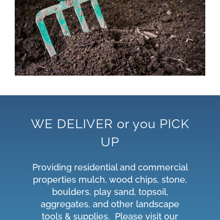
WE DELIVER or you PICK
UP
Providing residential and commercial
properties mulch, wood chips, stone,
boulders, play sand, topsoil,
aggregates, and other landscape
tools & supplies. Please visit our