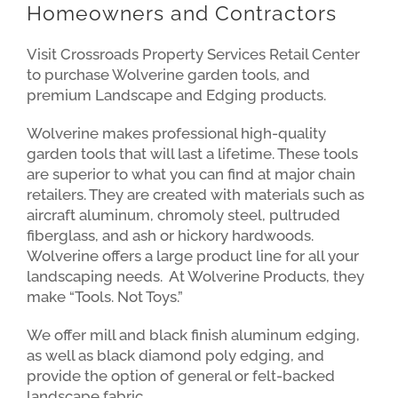
Homeowners and Contractors
Visit Crossroads Property Services Retail Center
to purchase Wolverine garden tools, and
premium Landscape and Edging products.
Wolverine makes professional high-quality
garden tools that will last a lifetime. These tools
are superior to what you can find at major chain
retailers. They are created with materials such as
aircraft aluminum, chromoly steel, pultruded
fiberglass, and ash or hickory hardwoods.
Wolverine offers a large product line for all your
landscaping needs. At Wolverine Products, they
make “Tools. Not Toys.”
We offer mill and black finish aluminum edging,
as well as black diamond poly edging, and
provide the option of general or felt-backed
landscape fabric.