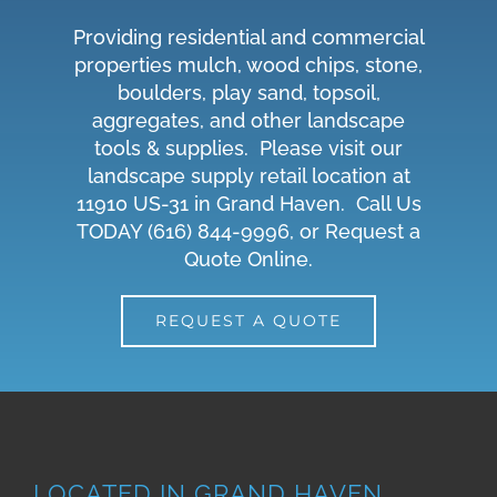
Providing residential and commercial
properties mulch, wood chips, stone,
boulders, play sand, topsoil,
aggregates, and other landscape
tools & supplies. Please visit our
landscape supply retail location at
11910 US-31 in Grand Haven. Call Us
TODAY
(616) 844-9996
, or
Request a
Quote Online
.
REQUEST A QUOTE
LOCATED IN GRAND HAVEN