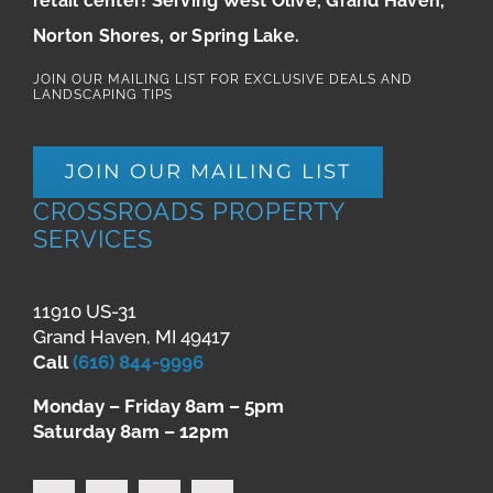
retail center! Serving West Olive, Grand Haven,
Norton Shores, or Spring Lake.
JOIN OUR MAILING LIST FOR EXCLUSIVE DEALS AND
LANDSCAPING TIPS
JOIN OUR MAILING LIST
CROSSROADS PROPERTY
SERVICES
11910 US-31
Grand Haven, MI 49417
Call
(616) 844-9996
Monday – Friday 8am – 5pm
Saturday 8am – 12pm