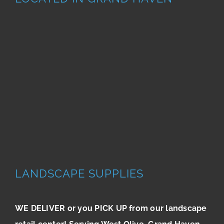
LANDSCAPE SUPPLIES
WE DELIVER or you PICK UP from our landscape