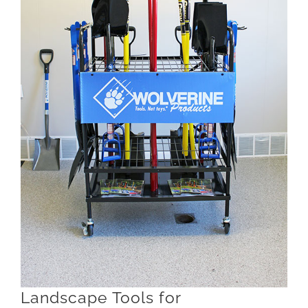
Landscape Tools for