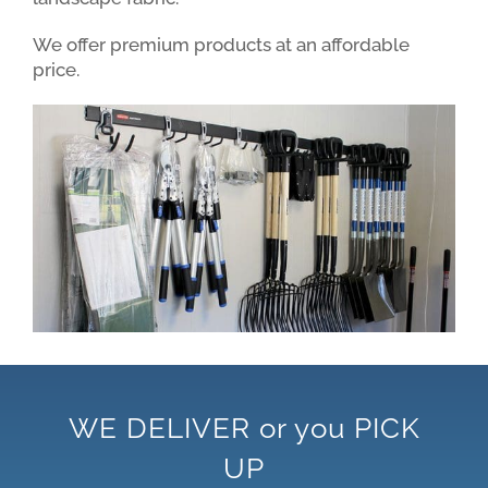
We offer premium products at an affordable
price.
WE DELIVER or you PICK
UP