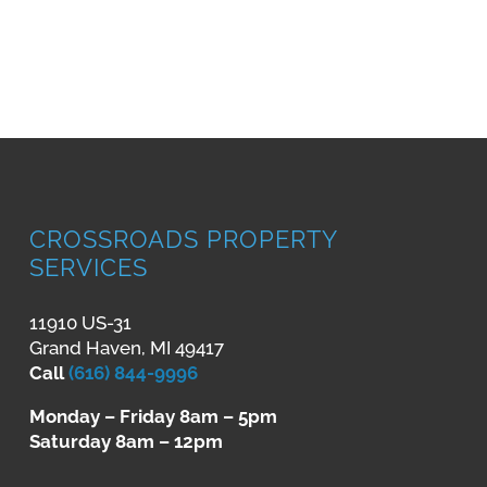
CROSSROADS PROPERTY
SERVICES
11910 US-31
Grand Haven, MI 49417
Call
(616) 844-9996
Monday – Friday 8am – 5pm
Saturday 8am – 12pm