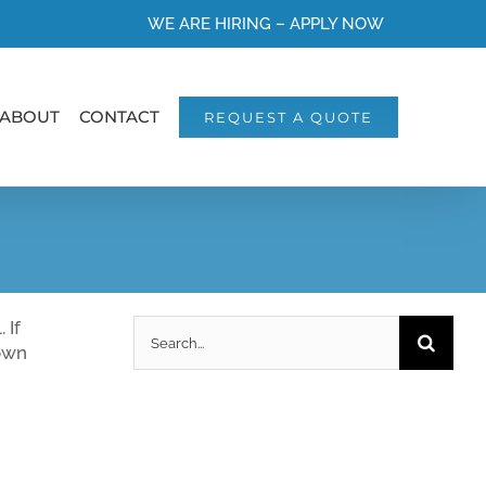
WE ARE HIRING – APPLY NOW
ABOUT
CONTACT
REQUEST A QUOTE
Search
 If
for:
 own