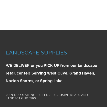
LANDSCAPE SUPPLIES
WE DELIVER or you PICK UP from our landscape
retail center! Serving West Olive, Grand Haven,
Norton Shores, or Spring Lake.
JOIN OUR MAILING LIST FOR EXCLUSIVE DEALS AND
LANDSCAPING TIPS