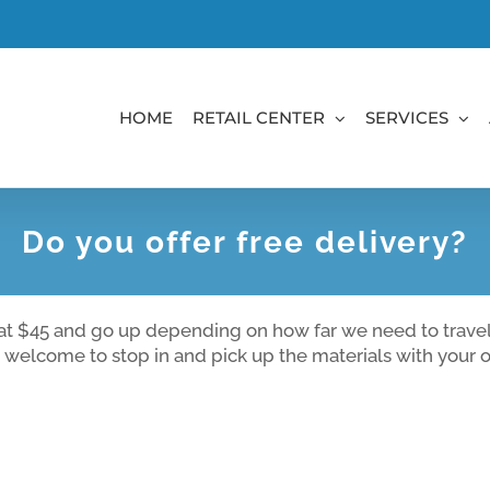
HOME
RETAIL CENTER
SERVICES
Do you offer free delivery?
t at $45 and go up depending on how far we need to travel.
n welcome to stop in and pick up the materials with your