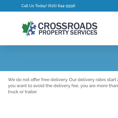
Skip
Call Us Today!
(616) 844-9996
to
content
We do not offer free delivery. Our delivery rates star
you want to avoid the delivery fee, you are more tha
truck or trailer.